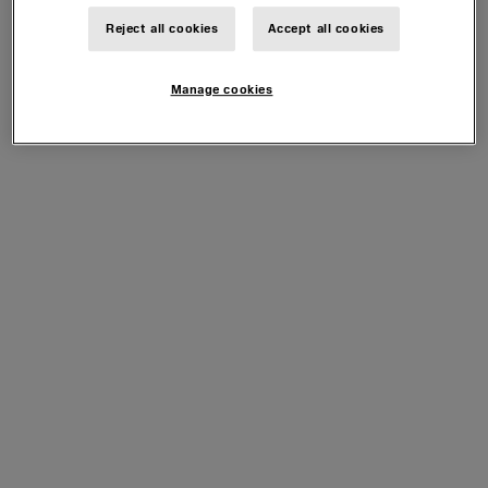
Reject all cookies
Accept all cookies
Manage cookies