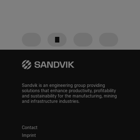
Downloads
Definitions
GRI
content
Linkedin
Facebook
Twitter
index
E-Mail
Sandvik is an engineering group providing
solutions that enhance productivity, profitability
and sustainability for the manufacturing, mining
and infrastructure industries.
Contact
Imprint