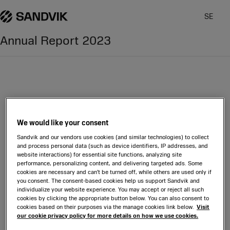
SE
Annual Report
2023
Glossary
We would like your consent
Sandvik and our vendors use cookies (and similar technologies) to collect
and process personal data (such as device identifiers, IP addresses, and
website interactions) for essential site functions, analyzing site
performance, personalizing content, and delivering targeted ads. Some
cookies are necessary and can’t be turned off, while others are used only if
you consent. The consent-based cookies help us support Sandvik and
individualize your website experience. You may accept or reject all such
cookies by clicking the appropriate button below. You can also consent to
cookies based on their purposes via the manage cookies link below.
Visit
our cookie privacy policy for more details on how we use cookies.