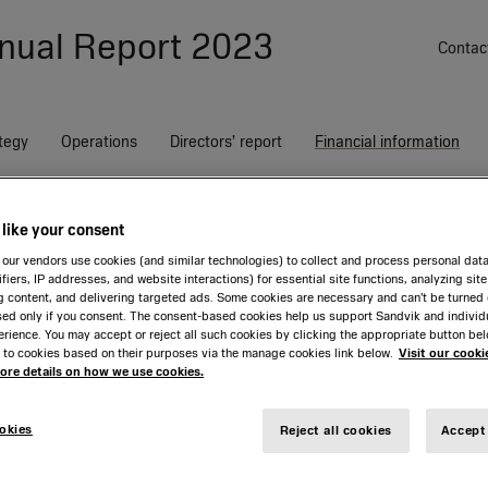
nual Report
2023
Contac
tegy
Operations
Directors’ report
Financial information
Group notes
G34 Events after the end of the period
like your consent
on
ss
our vendors use cookies (and similar technologies) to collect and process personal dat
ifiers, IP addresses, and website interactions) for essential site functions, analyzing sit
g content, and delivering targeted ads. Some cookies are necessary and can’t be turned o
sed only if you consent. The consent-based cookies help us support Sandvik and individ
Index
G1
G2
G3
G4
G5
Trends and driving forces
Financial and sustainability
Sandvik Rock Processing
Corporate Governance
Financial statements,
Non-financial notes
Our share
Sandvik Manufacturing and
Board of Directors
Board statement on
rience. You may accept or reject all such cookies by clicking the appropriate button be
targets
Solutions
Report
Parent Company
G8
G9
G10
G11
Machining Solutions
dividend proposal
G12
G13
G14
G1
 to cookies based on their purposes via the manage cookies link below.
Visit our cooki
Overview
Johan Molin
Assurance report
more details on how we use cookies.
G17
G18
G19
G20
G21
G22
G23
G2
Overview
Overview
Income statement
Overview
Strategic risk landscape
Proposed appropriation of
Sandvik as an investment
Jennifer Allerton
G26
G27
G28
G29
G30
G31
G32
G3
profits
Growth, digitalization and
The Sandvik Way
Balance sheet
Growth, digitalization and
Dialogue with analysts
Claes Boustedt
okies
Reject all cookies
Accept 
sustainability
sustainability
Ownership structure and AGM
Changes in equity
Annual General Meeting
Marika Fredriksson
Auditors’ report
Customers, agility and
Customers, agility and
Nomination committee
Cash flow statement
Andreas Nordbrandt