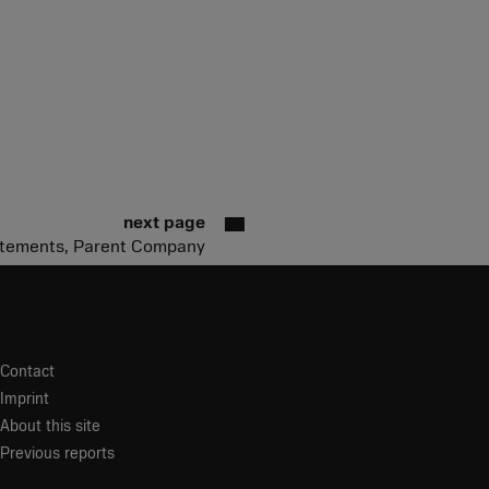
next page
tatements, Parent Company
Contact
Imprint
About this site
Previous reports