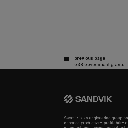
previous page
G33 Government grants
Sandvik is an engineering group pro
enhance productivity, profitability a
manufacturing, mining and infrastru