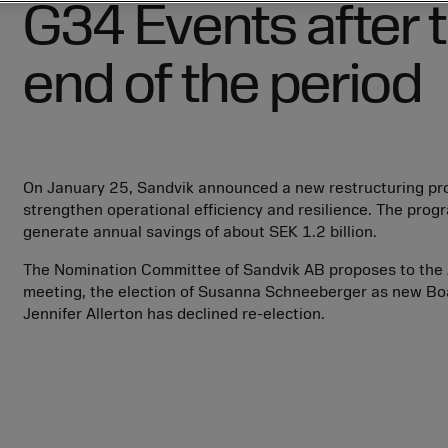
G34
Events after 
employees
employees
Board of Directors
Parent Company notes
Helena Stjernholm
Innovations
Innovations
Board Committees
Stefan Widing
Future opportunities
Future opportunities
end of the period
ter
President and Group Executive
Kai Wärn
Management, business areas
Thomas Andersson
ter
and Group functions
Thomas Lilja
External auditor
ter
ter
Fredrik Håf
Internal control over financial
reporting
On January 25, Sandvik announced a new restructuring pr
Erik Knebel
strengthen operational efficiency and resilience. The progr
generate annual savings of about
SEK 1.2 billion
.
ter
The Nomination Committee of Sandvik AB proposes to the 
meeting, the election of Susanna Schneeberger as new B
Jennifer Allerton has declined re-election.
ter