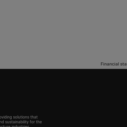
Financial s
viding solutions that
nd sustainability for the
cture industries.