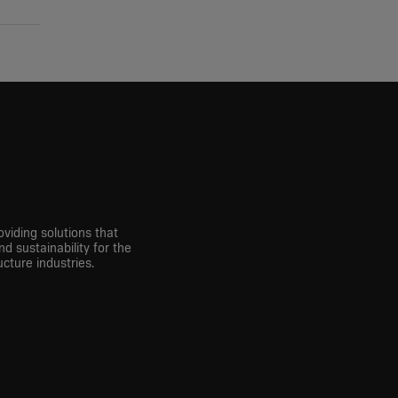
viding solutions that
nd sustainability for the
cture industries.