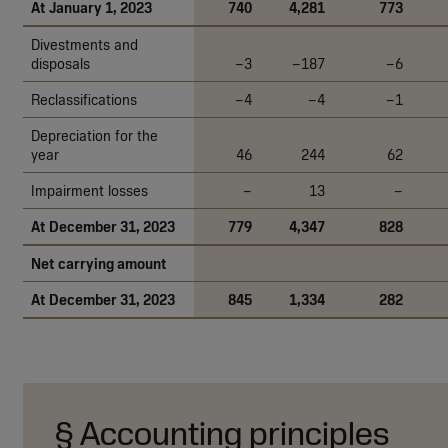
At January 1, 2023
740
4,281
773
Divestments and
disposals
–3
–187
–6
Reclassifications
–4
–4
–1
Depreciation for the
year
46
244
62
Impairment losses
–
13
–
At December 31, 2023
779
4,347
828
Net carrying amount
At December 31, 2023
845
1,334
282
§ Accounting principles