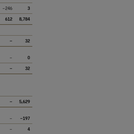
–246
3
612
8,784
–
32
–
0
–
32
–
5,629
–
–197
–
4