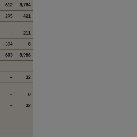
612
8,784
295
421
–
–211
–304
–8
603
8,986
–
32
–
0
–
32