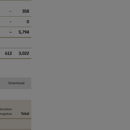
–
358
–
0
–
5,794
612
3,022
Download
ruction
progress
Total