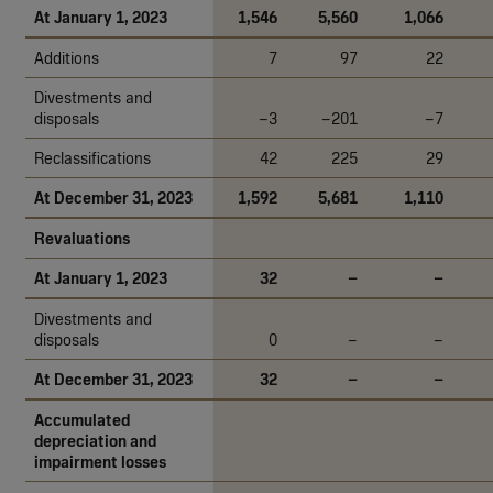
At January 1, 2023
1,546
5,560
1,066
Additions
7
97
22
Divestments and
disposals
–3
–201
–7
Reclassifications
42
225
29
At December 31, 2023
1,592
5,681
1,110
Revaluations
At January 1, 2023
32
–
–
Divestments and
disposals
0
–
–
At December 31, 2023
32
–
–
Accumulated
depreciation and
impairment losses