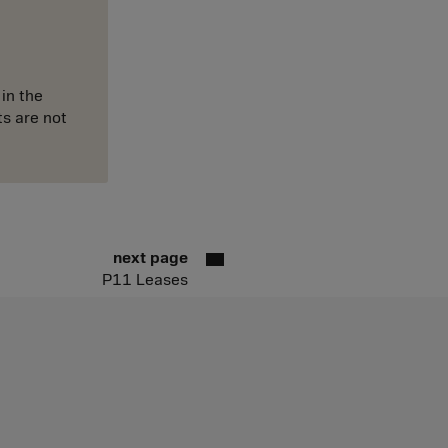
in the
ts are not
next page
P11 Leases