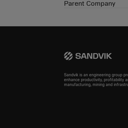
Parent Company
Sandvik is an engineering group pro
enhance productivity, profitability a
manufacturing, mining and infrastru
LinkedIn
Instagram
Youtube
Facebook