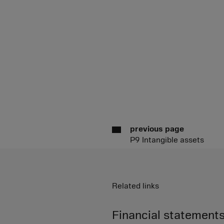
previous page
P9 Intangible assets
Related links
Financial statements