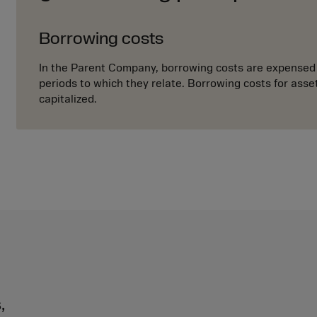
Borrowing costs
In the Parent Company, borrowing costs are expensed 
periods to which they relate. Borrowing costs for asse
capitalized.
,