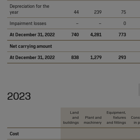
Depreciation for the
year
44
239
75
Impairment losses
–
–
0
At December 31, 2022
740
4,281
773
Net carrying amount
At December 31, 2022
838
1,279
293
2023
Land
Equipment,
and
Plant and
fixtures
Const
buildings
machinery
and fittings
in 
Cost