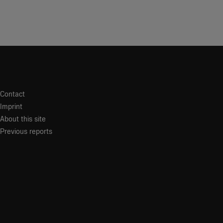
Contact
Imprint
About this site
Previous reports