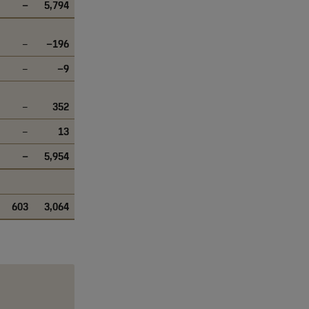
–
5,794
–
–196
–
–9
–
352
–
13
–
5,954
603
3,064