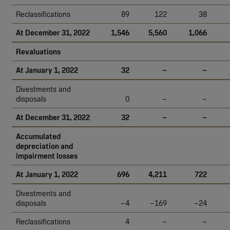
Reclassifications
89
122
38
At December 31, 2022
1,546
5,560
1,066
Revaluations
At January 1, 2022
32
–
–
Divestments and
disposals
0
–
–
At December 31, 2022
32
–
–
Accumulated
depreciation and
impairment losses
At January 1, 2022
696
4,211
722
Divestments and
disposals
–4
–169
–24
Reclassifications
4
–
–