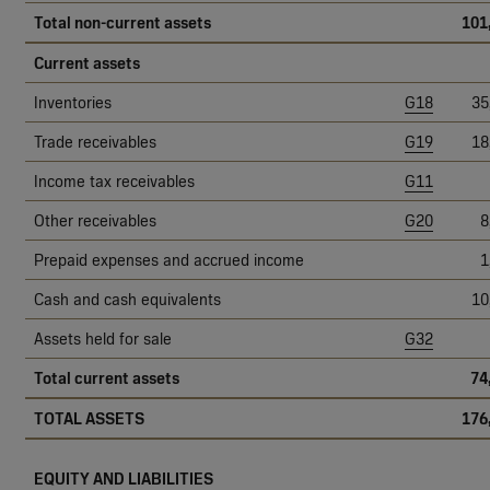
Total non-current assets
101
Current assets
Inventories
G18
35
Trade receivables
G19
18
Income tax receivables
G11
Other receivables
G20
8
Prepaid expenses and accrued income
1
Cash and cash equivalents
10
Assets held for sale
G32
Total current assets
74
TOTAL ASSETS
176
EQUITY AND LIABILITIES