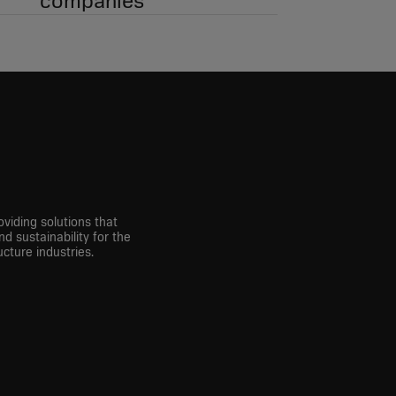
companies
viding solutions that
nd sustainability for the
cture industries.