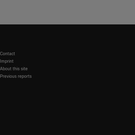
Contact
Imprint
About this site
Previous reports