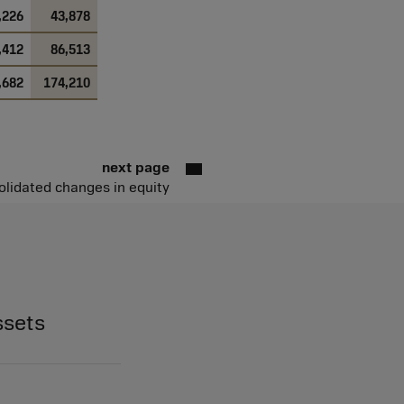
,226
43,878
,412
86,513
,682
174,210
next page
lidated changes in equity
ssets