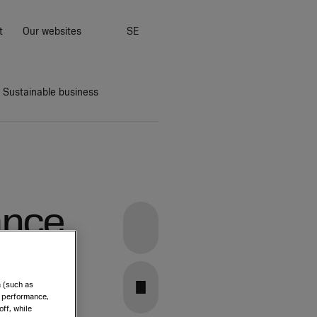
t
Our websites
SE
Sustainable business
ance
Group Executive
Linkedin
Management
Stefan Widing
Nadine Crauwels
a (such as
Downloads
Mats Eriksson
e performance,
Facebook
ff, while
Cecilia Felton