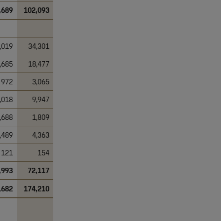
,689
102,093
,019
34,301
,685
18,477
972
3,065
,018
9,947
,688
1,809
,489
4,363
121
154
,993
72,117
,682
174,210