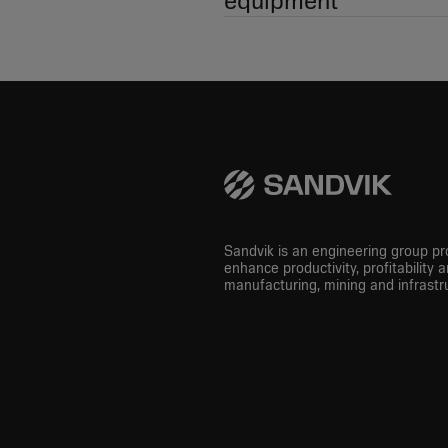
equipment
Sandvik is an engineering group pro
enhance productivity, profitability a
manufacturing, mining and infrastru
LinkedIn
Instagram
Youtube
Facebook