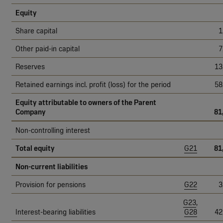
Equity
Share capital
1
Other paid-in capital
7
Reserves
13
Retained earnings incl. profit (loss) for the period
58
Equity attributable to owners of the Parent
Company
81
Non-controlling interest
Total equity
G21
81
Non-current liabilities
Provision for pensions
G22
3
G23
,
Interest-bearing liabilities
G28
42