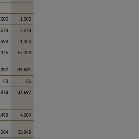
,505
1,505
,678
7,678
,698
11,420
,346
67,028
,227
87,631
43
66
,270
87,697
,458
4,089
,364
32,842