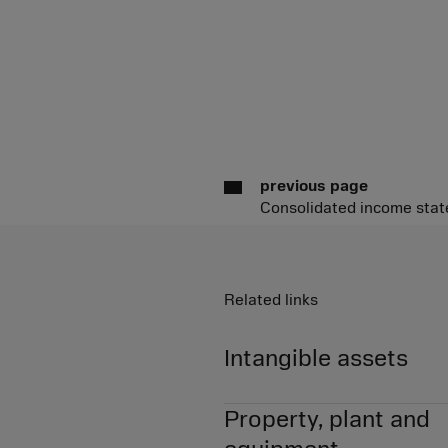
previous page
Consolidated income sta
Related links
Intangible assets
Property, plant and