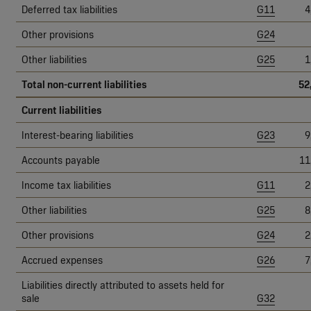
Deferred tax liabilities
G11
4
Other provisions
G24
Other liabilities
G25
1
Total non-current liabilities
52
Current liabilities
Interest-bearing liabilities
G23
9
Accounts payable
11
Income tax liabilities
G11
2
Other liabilities
G25
8
Other provisions
G24
2
Accrued expenses
G26
7
Liabilities directly attributed to assets held for
sale
G32