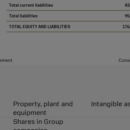
Total current liabilities
43
Total liabilities
95
TOTAL EQUITY AND LIABILITIES
176
tement
Conso
Property, plant and
Intangible a
equipment
Shares in Group