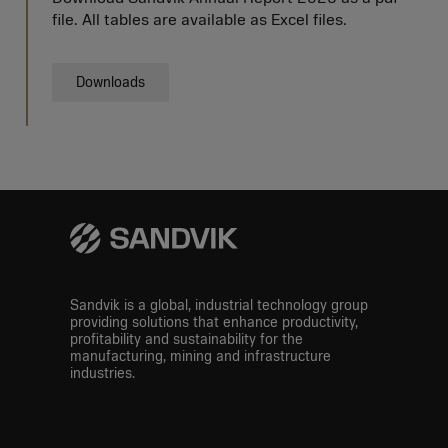
file. All tables are available as Excel files.
Downloads
Sandvik is a global, industrial technology group
providing solutions that enhance productivity,
profitability and sustainability for the
manufacturing, mining and infrastructure
industries.