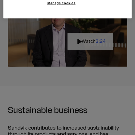
Manage cookies
Watch
3:24
Play
Mute
Settin
Sustainable business
Sandvik contributes to increased sustainability
through its products and services, and has