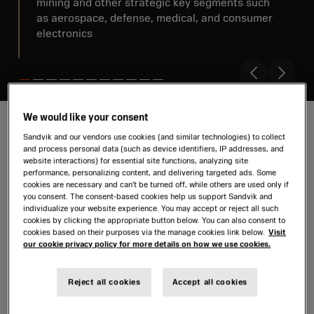
mining and other strategic key segments such
as aerospace, defense, medical, and consumer
electronics
We would like your consent
Sandvik and our vendors use cookies (and similar technologies) to collect
and process personal data (such as device identifiers, IP addresses, and
Review 2025
website interactions) for essential site functions, analyzing site
performance, personalizing content, and delivering targeted ads. Some
cookies are necessary and can’t be turned off, while others are used only if
Sandvik can look back on a successful 2025.
you consent. The consent-based cookies help us support Sandvik and
individualize your website experience. You may accept or reject all such
Watch our video where we summarize financial
cookies by clicking the appropriate button below. You can also consent to
results and major events.
cookies based on their purposes via the manage cookies link below.
Visit
our cookie privacy policy for more details on how we use cookies.
Letter from the CEO
Advancing to 2030 strategy
Reject all cookies
Accept all cookies