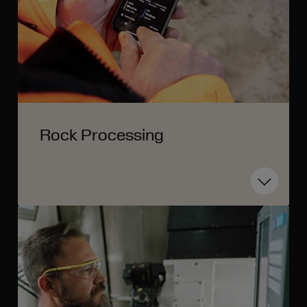
Rock Processing
Toggle