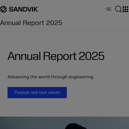
Jump
Jump
Jump
directly
directly
directly
SE
to
to
to
Annual Report
2025
the
the
main
search
content
Annual Report 2025
Advancing the world through engineering
Purpose and core values