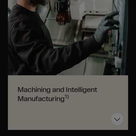
Machining and Intelligent
1)
Manufacturing
Toggle