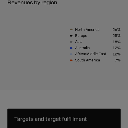
Revenues by region
North
Ameri
c
a
26%
Eu
r
o
p
e
25%
Asia
18%
A
u
s
t
r
alia
12%
A
fri
c
a/Middle Ea
s
t
12%
S
outh
Ameri
c
a
7%
Targets and target fulfillment