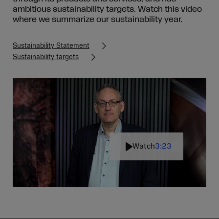
ambitious sustainability targets. Watch this video
where we summarize our sustainability year.
Sustainability Statement
Sustainability targets
Watch
3:23
Play
Mute
Settin