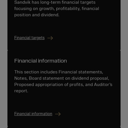
Sandvik has long-term financial targets
focusing on growth, profitability, financial
position and dividend.
Financial targets
Financial information
This section includes Financial statements,
Notes, Board statement on dividend proposal,
Proposed appropriation of profits, and Auditor’s
report.
Financial information