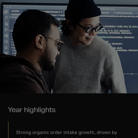
Year highlights
Strong organic order intake growth, driven by