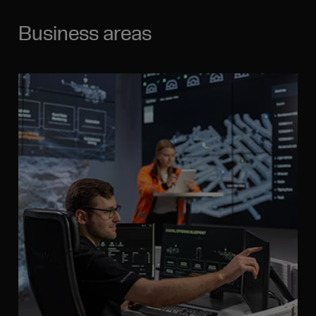
Business areas