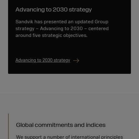
Advancing to 2030 strategy
Sandvik has presented an updated Group
strategy – Advancing to 2030 – centered
around five strategic objectives.
Advancing to 2030 strategy
Global commitments and indices
We support a number of international principles