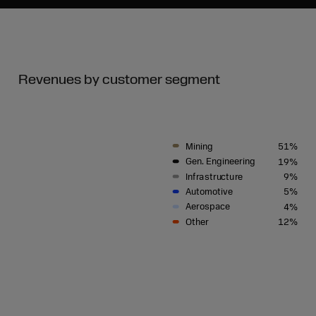
Revenues by customer segment
Mining
51%
G
en. Engineering
19%
I
n
f
r
a
s
tru
c
tu
r
e
9%
A
u
t
om
o
ti
v
e
5%
A
e
r
ospa
c
e
4%
Othe
r
12%