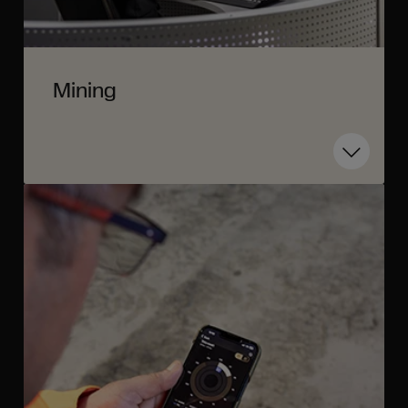
Mining
Toggle