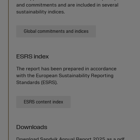
and commitments and are included in several
sustainability indices.
Global commitments and indices
ESRS index
The report has been prepared in accordance
with the European Sustainability Reporting
Standards (ESRS).
ESRS content index
Downloads
Download Sandvik Annual Report 2025 as a pdf